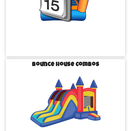
have everyone cooling off in style, we’ve got exactly what you 
need to make your party a hit!
Epic Bounce Houses
: From superhero adventures to 
fairy-tale castles, our bounce houses are the perfect way 
to add a pop of fun to any event.
Thrilling Water Slides
: Beat the Texas heat with our 
giant water slides, perfect for splashing, sliding, and 
endless fun!
Exciting Obstacle Courses
: Add a dash of adventure 
Bounce House Combos
to your party with our obstacle courses that challenge 
guests of all ages.
Making Every Event in
Missouri City
Unforgettable