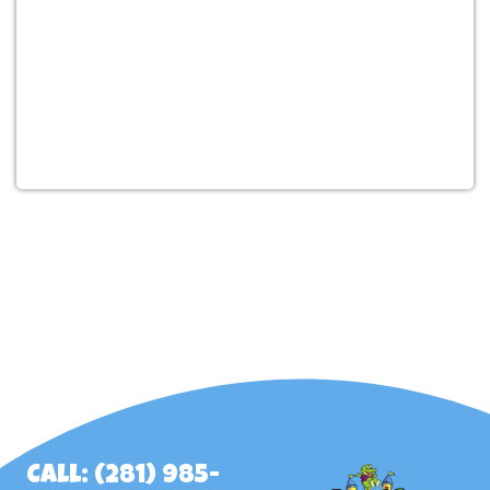
Call: (281) 985-