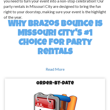
you need to turn your event into a non-stop celebration! Our
party rentals in Missouri City are designed to bring the fun
right to your doorstep, making sure your event is the highlight
of the year.
Why Brazos Bounce is
Missouri City's #1
Choice for Party
Rentals
Read More
We Bring the Fun, You Bring the Party!
Order-by-Date
At Brazos Bounce, we believe that every event should be a 
blast—from start to finish. That’s why we offer an incredible 
selection of party rentals in Missouri City, TX, to cater to all ages 
and occasions. Whether you're looking for bounce houses that 
will keep the kids entertained for hours or water slides that will 