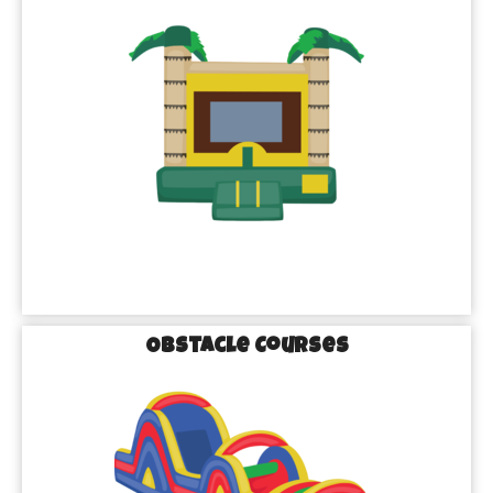
Obstacle Courses
Missouri City’s Go-To
for Inflatable Rentals