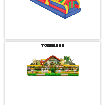
Perfect for Birthdays, Family Gatherings, and 
More!
No matter the occasion, our inflatable rentals in Missouri City, 
TX, are guaranteed to take your event to the next level. Planning 
a birthday party? Our bounce houses will be the talk of the 
playground. Hosting a family reunion or neighborhood party? 
Toddlers
Our water slides and obstacle courses will keep the energy high 
and the fun flowing. From small gatherings to big bashes, 
Brazos Bounce has everything you need to make your event 
unforgettable.
Stress-Free Party Planning with Brazos Bounce
We Handle the Details, So You Can Focus on the Fun