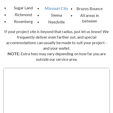
start planning an event your guests will never forget. Whether 
you’re planning months in advance or need a last-minute 
Sugar Land
Missouri City
Brazos Bounce
addition, we’re here to help you create the ultimate celebration. 
Richmond
Sienna
All areas in
Let’s make your next event one for the books—because in 
between
Rosenberg
Needville
Missouri City, the party starts with Brazos Bounce!
If your project site is beyond that radius, just let us know! We
At Brazos Bounce, we’re all about bringing the fun to you. Let us 
frequently deliver even farther out, and special
help you turn your next event in Missouri City, TX, into a day 
accommodations can usually be made to suit your project -
filled with laughter, joy, and unforgettable memories!
and your wallet.
NOTE:
Extra fees may vary depending on how far you are
outside our service area.