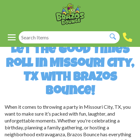
Let the Good Times
Roll in Missouri City,
TX with Brazos
Bounce!
When it comes to throwing a party in Missouri City, TX, you
want to make sure it’s packed with fun, laughter, and
unforgettable moments. Whether you're celebrating a
birthday, planning a family gathering, or hosting a
neighborhood extravaganza, Brazos Bounce has everything