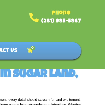
Phone
(281) 985-5867
0
act Us
in Sugar Land,
nment, every detail should scream fun and excitement. 
inary events into extraordinary celebrations. Whether 