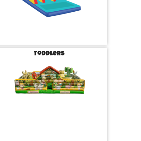
Toddlers