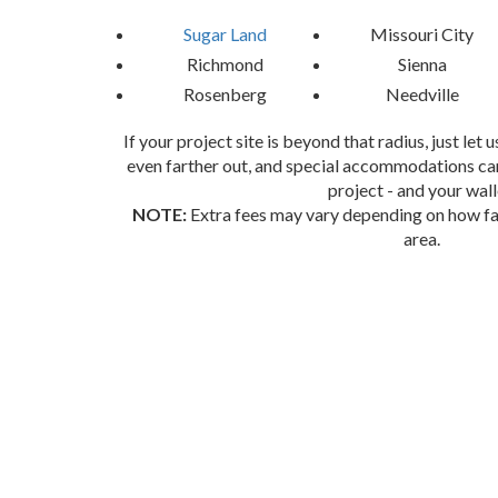
Sugar Land
Missouri City
Richmond
Sienna
Rosenberg
Needville
If your project site is beyond that radius, just let
even farther out, and special accommodations can
project - and your wall
NOTE:
Extra fees may vary depending on how far
area.
Book Your Sugar Land Party Rental
Don’t Wait—Let’s Get This Party Started!
Ready to take your event to the next level? Cont
something last-minute, we’ve got you covered. Let’s wo