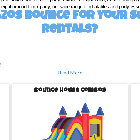
 neighborhood block party, our wide range of inflatables and party essen
zos Bounce for Your S
Rentals?
!
Read More
s a little extra magic. Our extensive selection of party rentals in S
th joy to giant water slides that keep everyone cool in the Texas heat
Bounce House Combos
e houses are a hit at any party, giving kids a safe and fun space to l
Land days, our inflatable water slides are a refreshing way to keep you
e with our challenging obstacle courses that are guaranteed to bring o
nt