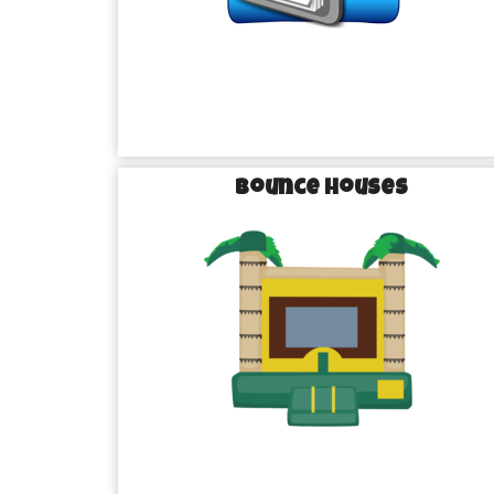
Unforgettable
Turning Ordinary into Extraordinary wi
Sugar Land
Bounce Houses
What sets us apart from the rest? It’s our commitment
making every event unforgettable. We don’t just d
experiences. Each of our party rentals in Sugar La
inspected before it reaches your venue, ensuring that
for your big day.
Imagine the delight on your guests’ faces as they arri
of inflatable fun. Picture the laughter echoing thro
slippery water slide or bounce to their heart’s cont
houses. With Brazos Bounce, you’re not just rent
memories that will last a lifetime.