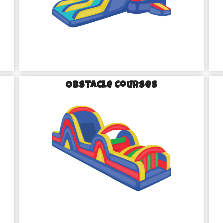
th Our Party Rentals in 
Obstacle Courses
 to quality and our passion for 
eliver inflatables; we deliver 
nd is meticulously cleaned and 
 everything is in tip-top shape 
ve to find a colorful wonderland 
ugh the air as kids race down a 
ent in one of our themed bounce 
ing equipment—you’re creating 