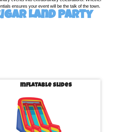
tials ensures your event will be the talk of the town.
ugar Land Party
ugar Land is designed to cater to every age group and 
, we’ve got it all!
Inflatable Slides
et loose.
r guests entertained.
ut everyone’s competitive spirit.