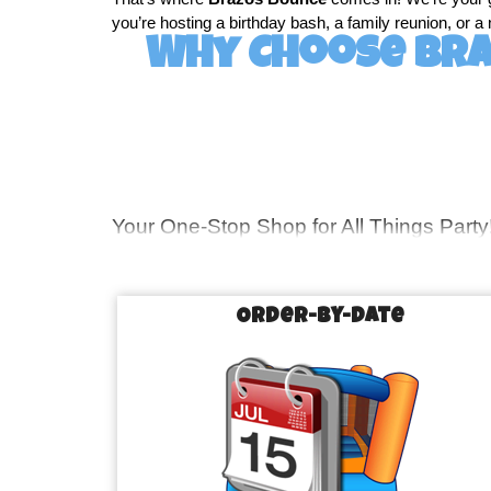
you’re hosting a birthday bash, a family reunion, or a
Why Choose Bra
Your One-Stop Shop for All Things Party
At Brazos Bounce, we believe that every party deserve
event type. From bounce houses that make kids jump wi
Order-by-Date
Bounce Houses
: Our vibrant, themed bounc
Water Slides
: Perfect for those hot Sugar 
Obstacle Courses
: Add a dash of adventur
Making Your Eve