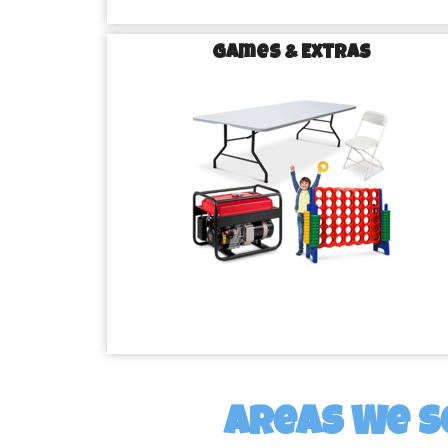
Games & Extras
Areas We S