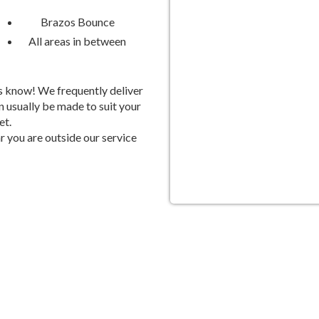
Stress-Free Party Planni
Brazos Bounce
All areas in between
We Handle the Details, So You
Planning a party can be stressful
 us know! We frequently deliver
can leave the heavy lifting to us. O
 usually be made to suit your
et.
party rentals in Sugar Land, so y
 you are outside our service
with your friends and family. Plus
questions and ensure everything r
s Today!
act Brazos Bounce today to book your Sugar Land party rentals. W
rk together to create an unforgettable celebration that will have every