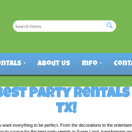
entals
About Us
Info
Cont
Best Party Rentals 
TX!
u want everything to be perfect. From the decorations to the entertai
o-to source for the best party rentals in Sugar Land, transforming ord