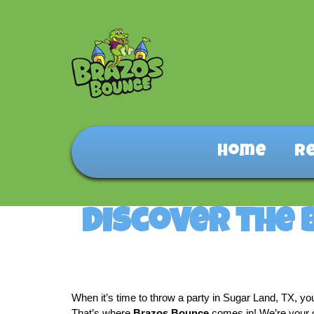
Home
R
Discover the 
When it’s time to throw a party in Sugar Land, TX, yo
That’s where 
Brazos Bounce
 comes in! We’re your g