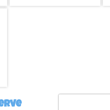
Inflatable
Land for E
Perfect for Birthdays, 
Between!
No matter what type of event you’r
the perfect addition. Planning a 
will be the highlight of the day.
obstacle courses and giant slides
weddings and family reunions can be
erve