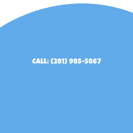
Call: (281) 985-5867