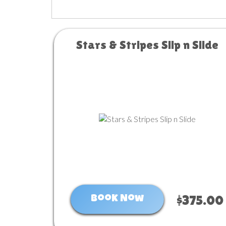
Stars & Stripes Slip n Slide
Book Now
$375.00