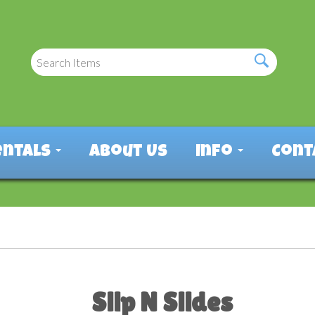
entals
About Us
Info
Cont
Slip N Slides