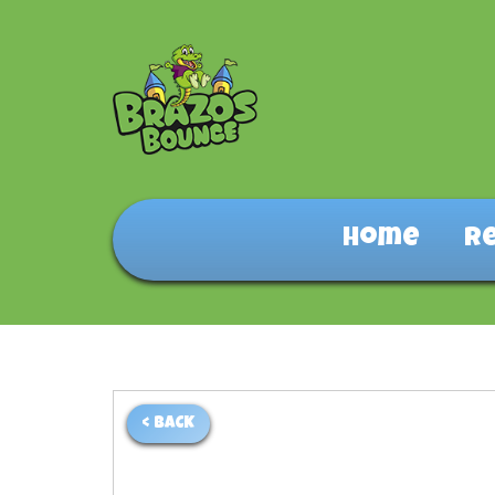
Home
R
< BACK