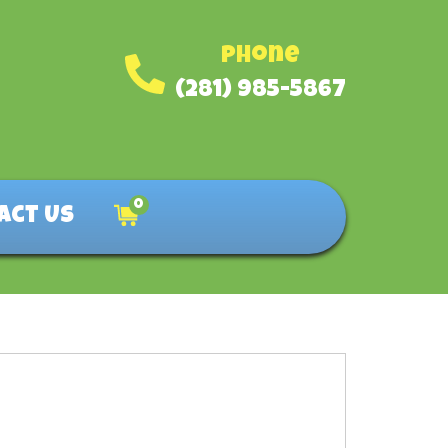
Phone
(281) 985-5867
0
act Us