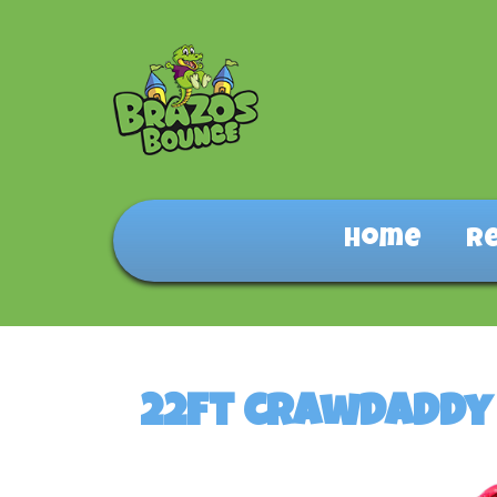
Home
R
22ft crawdaddy 