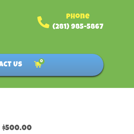
Phone
(281) 985-5867
0
act Us
$500.00