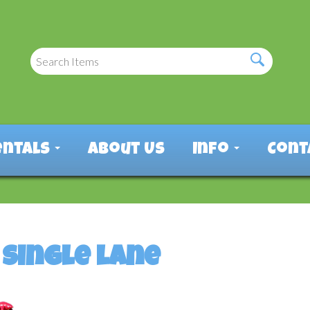
entals
About Us
Info
Cont
single lane