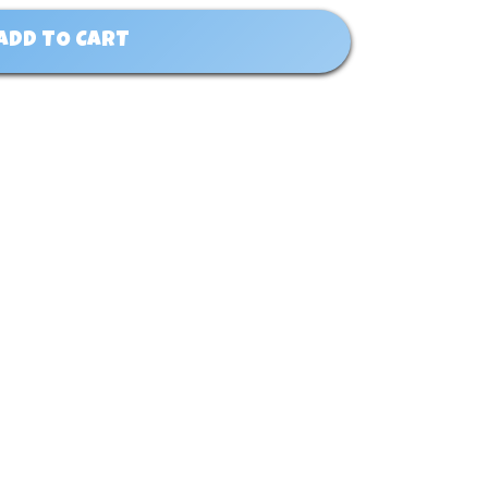
ADD TO CART