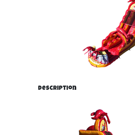
Description