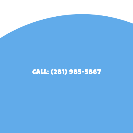
Call: (281) 985-5867