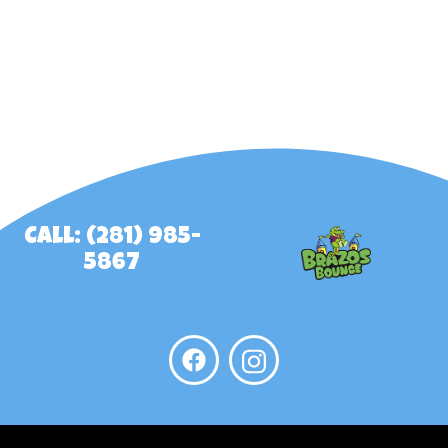
Call: (281) 985-
5867