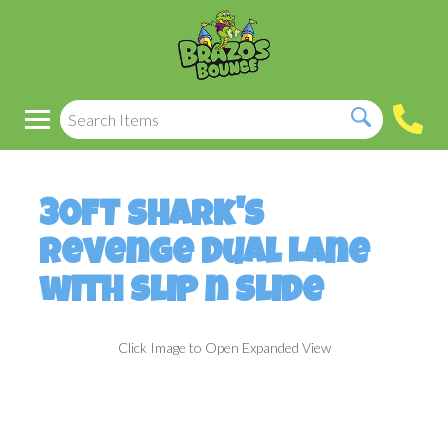
30FT Shark's
Revenge Dual Lane
with Slip n Slide
Click Image to Open Expanded View