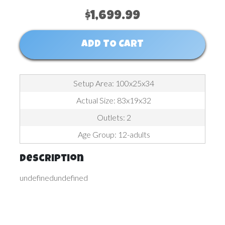
$1,699.99
ADD TO CART
Setup Area: 100x25x34
Actual Size: 83x19x32
Outlets: 2
Age Group: 12-adults
Description
undefinedundefined