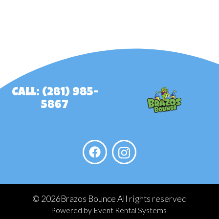
Call: (281) 985-
5867
©
2026Brazos Bounce All rights reserved
Powered by
Event Rental Systems