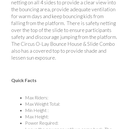
netting on all 4 sides to provide a clear view into
the bouncing area, provide adequate ventilation
for warm days and keep bouncing kids from
falling from the platform. There is safety netting
over the top of the slide to ensure participants
safety and discourage jumping from the platform.
The Circus O-Lay Bounce House & Slide Combo
also has a covered top to provide shade and
lessen sun exposure.
Quick Facts
Max Riders:
Max Weight Total:
Min Height :
Max Height:
Power Required: