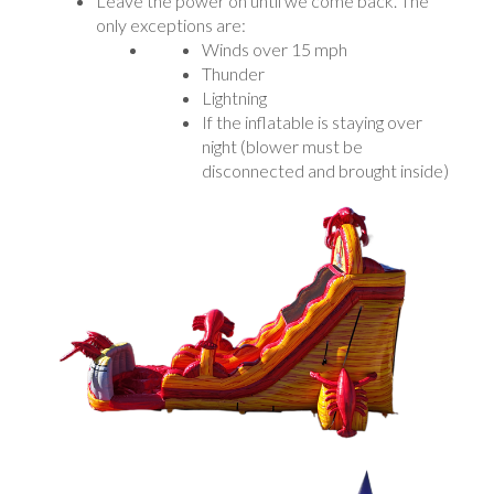
Leave the power on until we come back. The
only exceptions are:
Winds over 15 mph
Thunder
Lightning
If the inflatable is staying over
night (blower must be
disconnected and brought inside)