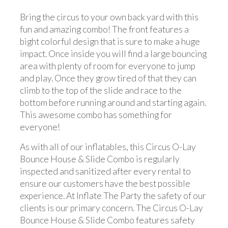
Bring the circus to your own back yard with this
fun and amazing combo! The front features a
bight colorful design that is sure to make a huge
impact. Once inside you will find a large bouncing
area with plenty of room for everyone to jump
and play. Once they grow tired of that they can
climb to the top of the slide and race to the
bottom before running around and starting again.
This awesome combo has something for
everyone!
As with all of our inflatables, this Circus O-Lay
Bounce House & Slide Combo is regularly
inspected and sanitized after every rental to
ensure our customers have the best possible
experience. At Inflate The Party the safety of our
clients is our primary concern. The Circus O-Lay
Bounce House & Slide Combo features safety