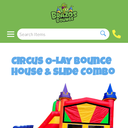
Circus O-Lay Bounce
House & Slide Combo