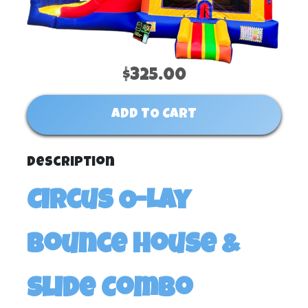
$325.00
ADD TO CART
Description
Circus O-Lay
Bounce House &
Slide Combo