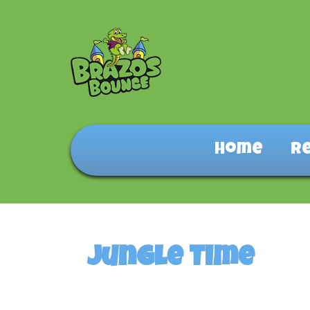
Home
R
Jungle Time