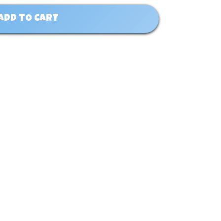
ADD TO CART