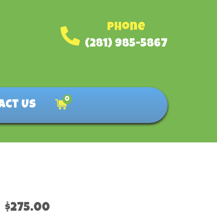
Phone
(281) 985-5867
0
act Us
$275.00