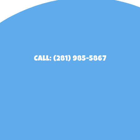
Call: (281) 985-5867