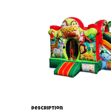
Description