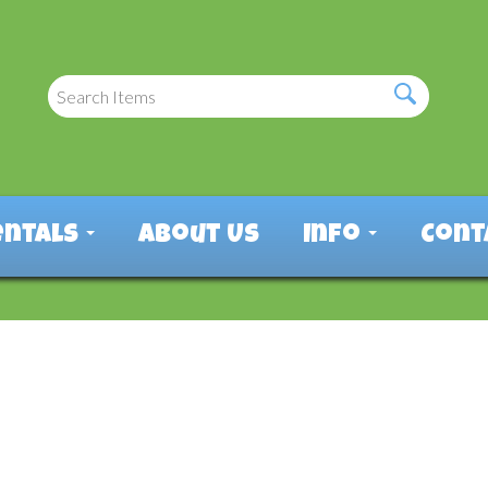
entals
About Us
Info
Cont