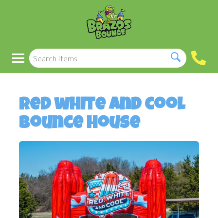
Red white and cool
bounce house