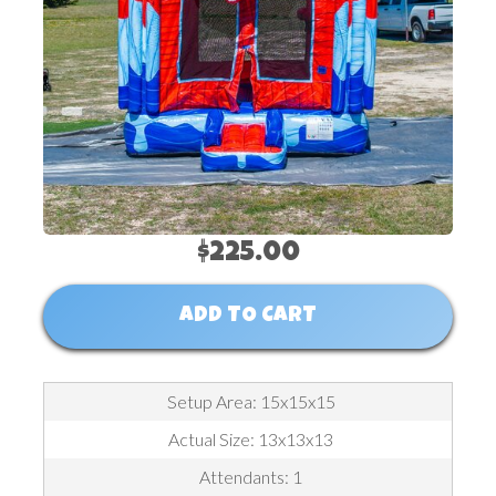
$225.00
ADD TO CART
Setup Area: 15x15x15
Actual Size: 13x13x13
Attendants: 1