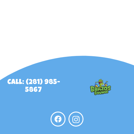
Call: (281) 985-
5867