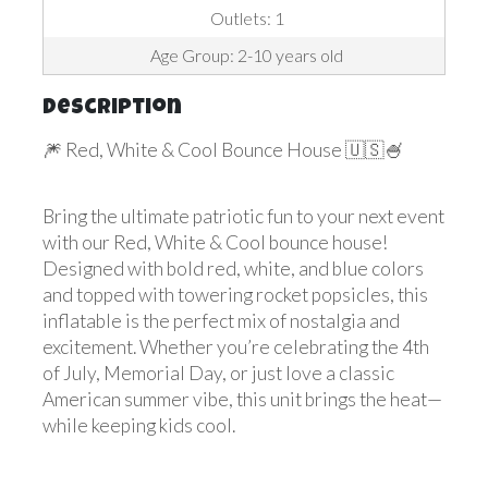
Outlets: 1
Age Group: 2-10 years old
Description
🎆 Red, White & Cool Bounce House 🇺🇸🍧
Bring the ultimate patriotic fun to your next event
with our Red, White & Cool bounce house!
Designed with bold red, white, and blue colors
and topped with towering rocket popsicles, this
inflatable is the perfect mix of nostalgia and
excitement. Whether you’re celebrating the 4th
of July, Memorial Day, or just love a classic
American summer vibe, this unit brings the heat—
while keeping kids cool.